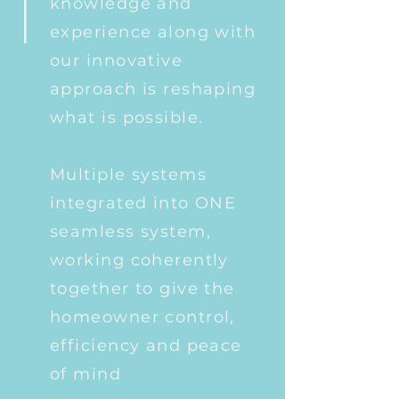
knowledge and
experience along with
our innovative
approach is reshaping
what is possible.
Multiple systems
integrated into ONE
seamless system,
working coherently
together to give the
homeowner control,
efficiency and peace
of mind