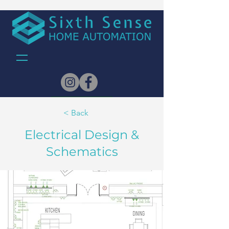
Architects
< Back
Electrical Design &
Schematics