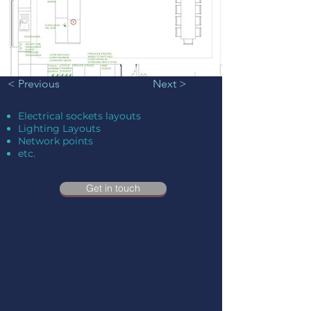
< Previous
Next >
Electrical sockets layouts
Lighting Layouts
Network points
etc.
Get in touch