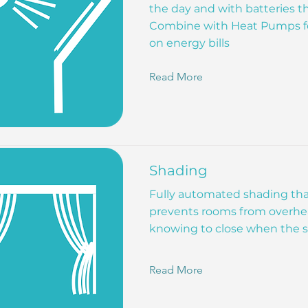
the day and with batteries th
Combine with Heat Pumps fo
on energy bills
Read More
Shading
Fully automated shading tha
prevents rooms from overhea
knowing to close when the s
Read More