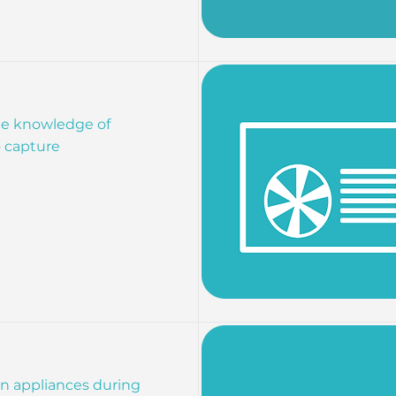
the knowledge of
o capture
run appliances during