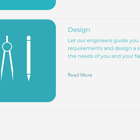
Design
Let our engineers guide you
requirements and design a s
the needs of you and your fa
Read More