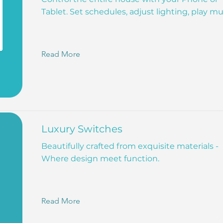
Tablet. Set schedules, adjust lighting, play mu
Read More
Luxury Switches
Beautifully crafted from exquisite materials -
Where design meet function.
Read More