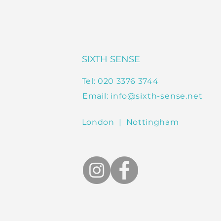
SIXTH SENSE
Tel: 020 3376 3744
Email:
info@sixth-sense.net
London | Nottingham