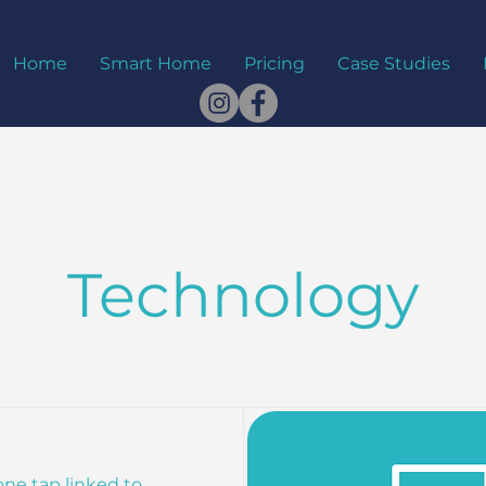
Home
Smart Home
Pricing
Case Studies
Technology
one tap linked to