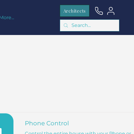
Architects
More...
Phone Control
Control the entire house with your Phone or