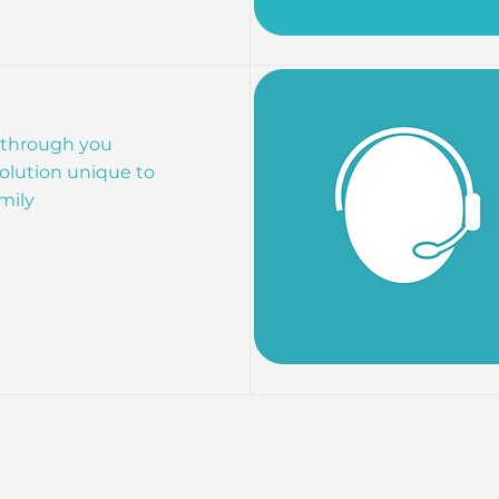
 through you
olution unique to
mily