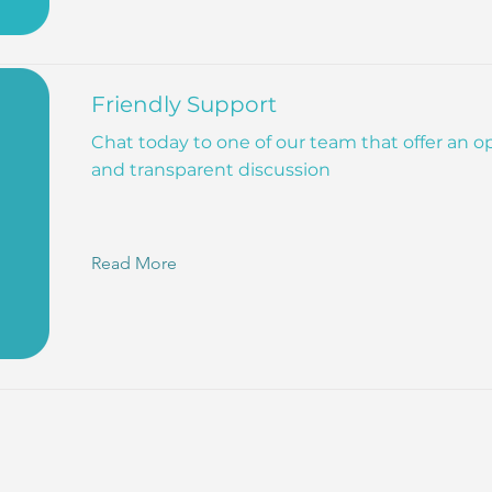
Friendly Support
Chat today to one of our team that offer an 
and transparent discussion
Read More