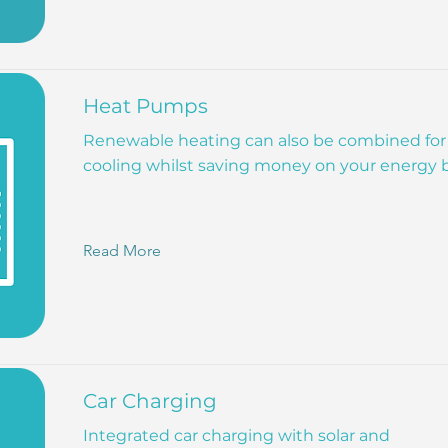
Heat Pumps
Renewable heating can also be combined for
cooling whilst saving money on your energy bi
Read More
Car Charging
Integrated car charging with solar and