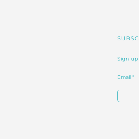
SUBSC
Sign up
Email