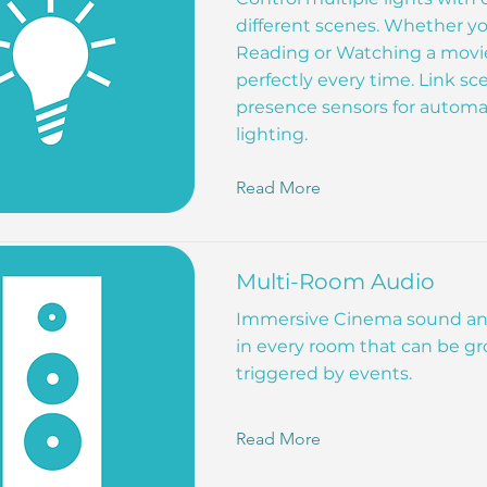
different scenes. Whether yo
Reading or Watching a movie 
perfectly every time. Link sc
presence sensors for autom
lighting.
Read More
Multi-Room Audio
Immersive Cinema sound an
in every room that can be gr
triggered by events.
Read More