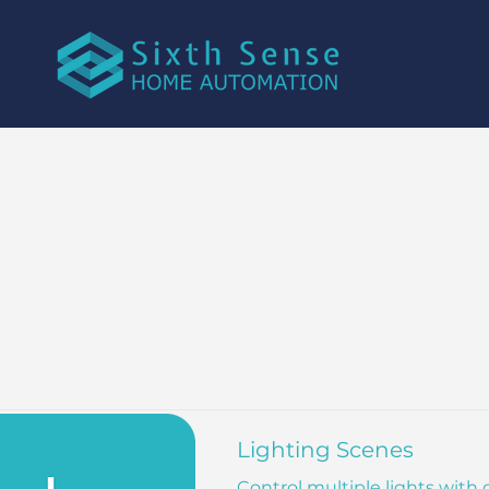
Lighting Scenes
Control multiple lights with 