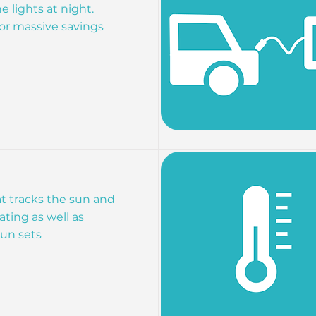
e lights at night.
r massive savings
t tracks the sun and
ting as well as
un sets