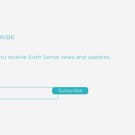
RIBE
 to receive Sixth Sense news and updates.
Subscribe