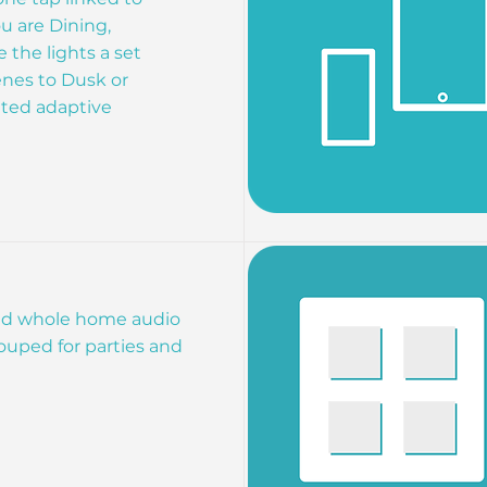
u are Dining,
the lights a set
enes to Dusk or
ated adaptive
d whole home audio
ouped for parties and