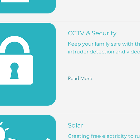
CCTV & Security
Keep your family safe with 
intruder detection and vide
Read More
Solar
Creating free electricity to 