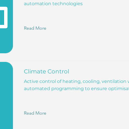
automation technologies
Read More
Climate Control
Active control of heating, cooling, ventilation
automated programming to ensure optimisa
Read More